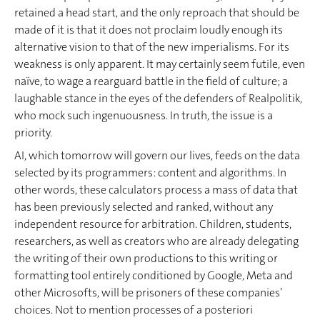
retained a head start, and the only reproach that should be
made of it is that it does not proclaim loudly enough its
alternative vision to that of the new imperialisms. For its
weakness is only apparent. It may certainly seem futile, even
naïve, to wage a rearguard battle in the field of culture; a
laughable stance in the eyes of the defenders of Realpolitik,
who mock such ingenuousness. In truth, the issue is a
priority.
AI, which tomorrow will govern our lives, feeds on the data
selected by its programmers: content and algorithms. In
other words, these calculators process a mass of data that
has been previously selected and ranked, without any
independent resource for arbitration. Children, students,
researchers, as well as creators who are already delegating
the writing of their own productions to this writing or
formatting tool entirely conditioned by Google, Meta and
other Microsofts, will be prisoners of these companies’
choices. Not to mention processes of a posteriori