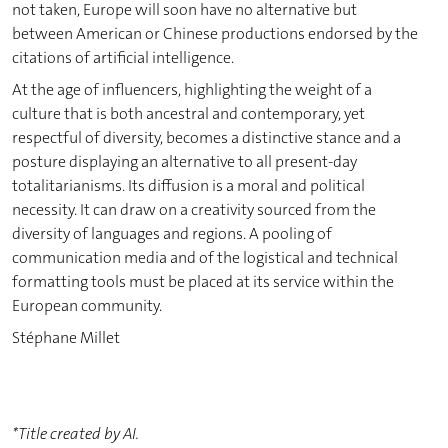
not taken, Europe will soon have no alternative but
between American or Chinese productions endorsed by the
citations of artificial intelligence.
At the age of influencers, highlighting the weight of a
culture that is both ancestral and contemporary, yet
respectful of diversity, becomes a distinctive stance and a
posture displaying an alternative to all present-day
totalitarianisms. Its diffusion is a moral and political
necessity. It can draw on a creativity sourced from the
diversity of languages and regions. A pooling of
communication media and of the logistical and technical
formatting tools must be placed at its service within the
European community.
Stéphane Millet
*Title created by AI.