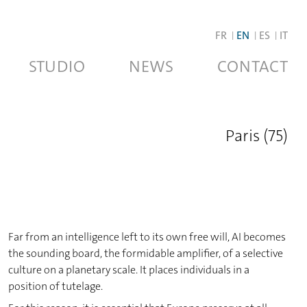
FR
EN
ES
IT
STUDIO
NEWS
CONTACT
Paris (75)
Far from an intelligence left to its own free will, AI becomes
the sounding board, the formidable amplifier, of a selective
culture on a planetary scale. It places individuals in a
position of tutelage.