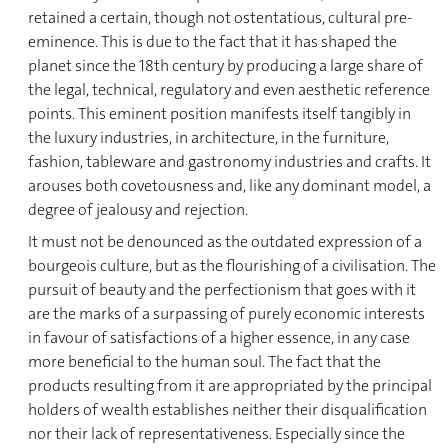
retained a certain, though not ostentatious, cultural pre-
eminence. This is due to the fact that it has shaped the
planet since the 18th century by producing a large share of
the legal, technical, regulatory and even aesthetic reference
points. This eminent position manifests itself tangibly in
the luxury industries, in architecture, in the furniture,
fashion, tableware and gastronomy industries and crafts. It
arouses both covetousness and, like any dominant model, a
degree of jealousy and rejection.
It must not be denounced as the outdated expression of a
bourgeois culture, but as the flourishing of a civilisation. The
pursuit of beauty and the perfectionism that goes with it
are the marks of a surpassing of purely economic interests
in favour of satisfactions of a higher essence, in any case
more beneficial to the human soul. The fact that the
products resulting from it are appropriated by the principal
holders of wealth establishes neither their disqualification
nor their lack of representativeness. Especially since the