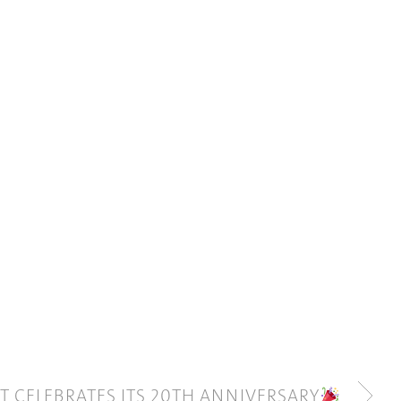
ET CELEBRATES ITS 20TH ANNIVERSARY