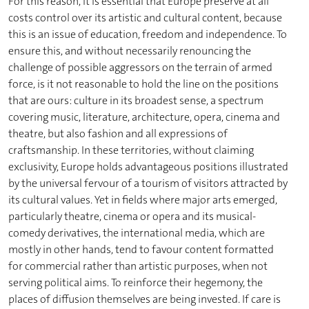
For this reason, it is essential that Europe preserve at all
costs control over its artistic and cultural content, because
this is an issue of education, freedom and independence. To
ensure this, and without necessarily renouncing the
challenge of possible aggressors on the terrain of armed
force, is it not reasonable to hold the line on the positions
that are ours: culture in its broadest sense, a spectrum
covering music, literature, architecture, opera, cinema and
theatre, but also fashion and all expressions of
craftsmanship. In these territories, without claiming
exclusivity, Europe holds advantageous positions illustrated
by the universal fervour of a tourism of visitors attracted by
its cultural values. Yet in fields where major arts emerged,
particularly theatre, cinema or opera and its musical-
comedy derivatives, the international media, which are
mostly in other hands, tend to favour content formatted
for commercial rather than artistic purposes, when not
serving political aims. To reinforce their hegemony, the
places of diffusion themselves are being invested. If care is