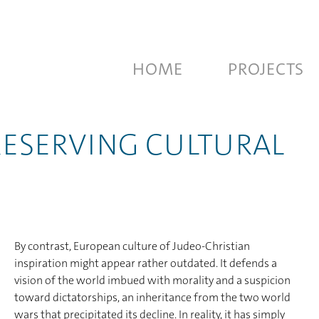
HOME
PROJECTS
PRESERVING CULTURAL
By contrast, European culture of Judeo-Christian
inspiration might appear rather outdated. It defends a
vision of the world imbued with morality and a suspicion
toward dictatorships, an inheritance from the two world
wars that precipitated its decline. In reality, it has simply