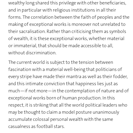
wealthy long shared this privilege with other beneficiaries,
and in particular with religious institutions in all their
forms. The correlation between the faith of peoples and the
making of exceptional works is moreover not unrelated to
their sacralisation. Rather than criticising them as symbols
of wealth, it is these exceptional works, whether material
or immaterial, that should be made accessible to all,
without discrimination.
The current world is subject to the tension between
fascination with a material well-being that politicians of
every stripe have made their mantra as well as their fodder,
and this intimate conviction that happiness lies just as
much—if not more—in the contemplation of nature and of
exceptional works born of human production. In this
respect, it is striking that all the world political leaders who
may be thought to claim a model posture unanimously
accumulate colossal personal wealth with the same
casualness as football stars.