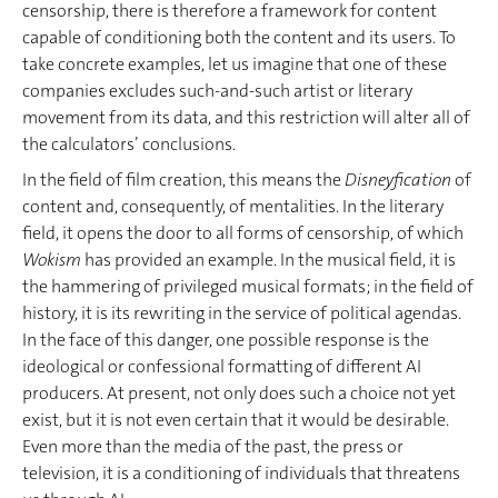
censorship, there is therefore a framework for content
capable of conditioning both the content and its users. To
take concrete examples, let us imagine that one of these
companies excludes such-and-such artist or literary
movement from its data, and this restriction will alter all of
the calculators’ conclusions.
In the field of film creation, this means the
Disneyfication
of
content and, consequently, of mentalities. In the literary
field, it opens the door to all forms of censorship, of which
Wokism
has provided an example. In the musical field, it is
the hammering of privileged musical formats; in the field of
history, it is its rewriting in the service of political agendas.
In the face of this danger, one possible response is the
ideological or confessional formatting of different AI
producers. At present, not only does such a choice not yet
exist, but it is not even certain that it would be desirable.
Even more than the media of the past, the press or
television, it is a conditioning of individuals that threatens