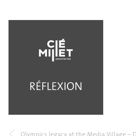
Olympics legacy at the Media Village – D