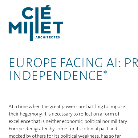
EUROPE FACING AI: 
INDEPENDENCE*
At a time when the great powers are battling to impose
their hegemony, it is necessary to reflect on a form of
excellence that is neither economic, political nor military.
Europe, denigrated by some for its colonial past and
mocked by others for its political weakness, has so far