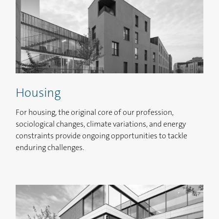
Housing
For housing, the original core of our profession,
FR
EN
ES
IT
sociological changes, climate variations, and energy
constraints provide ongoing opportunities to tackle
enduring challenges.