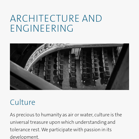
ARCHITECTURE AND
ENGINEERING
Culture
As precious to humanity as air or water, culture is the
universal treasure upon which understanding and
tolerance rest. We participate with passion in its
development.