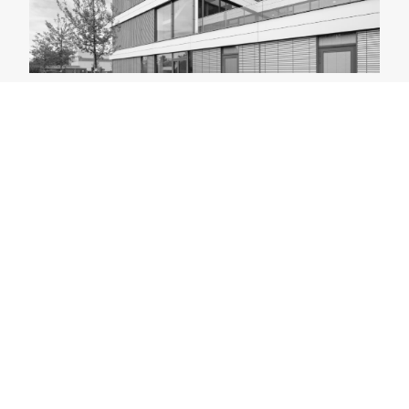
Tertiary Hotel Industry
As cross-cutting domains with high commercial
demands, the tertiary sector and the hotel industry
inspire us to develop constantly renewed solutions in
both architecture and engineering.
CONSULTING