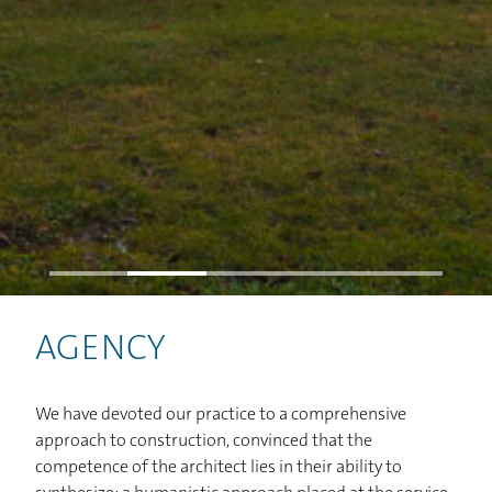
HOME
PROJECTS
AGENCY
STUDIO
We have devoted our practice to a comprehensive
NEWS
approach to construction, convinced that the
competence of the architect lies in their ability to