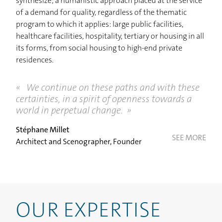
CONTACT
synthesize; a humanistic approach placed at the service
of a demand for quality, regardless of the thematic
program to which it applies: large public facilities,
healthcare facilities, hospitality, tertiary or housing in all
its forms, from social housing to high-end private
residences.
We continue on these paths and with these
certainties, in a spirit of openness towards a
world in perpetual change.
Stéphane Millet
SEE MORE
Architect and Scenographer, Founder
OUR EXPERTISE