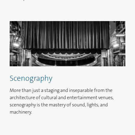
Scenography
More than just a staging and inseparable from the
architecture of cultural and entertainment venues,
scenography is the mastery of sound, lights, and
machinery.