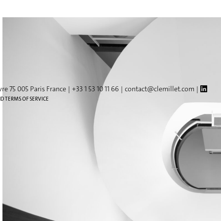
vre 75 005 Paris France
+33 1 53 10 11 66
contact@clemillet.com
ND TERMS OF SERVICE