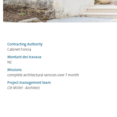
Contracting Authority
Cabinet Foncia
Montant des travaux
NC
Missions
complete architectural services over 7 month
Project management team
Clé Millet
: Architect