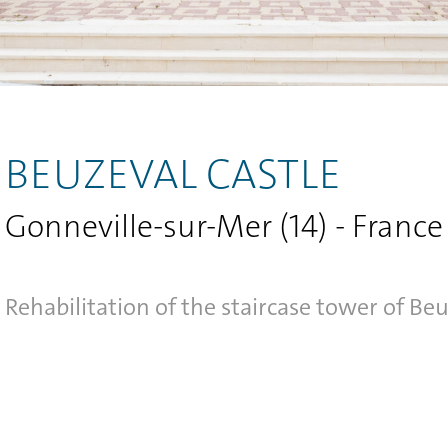
BEUZEVAL CASTLE
Gonneville-sur-Mer (14) - France
Rehabilitation of the staircase tower of Beu