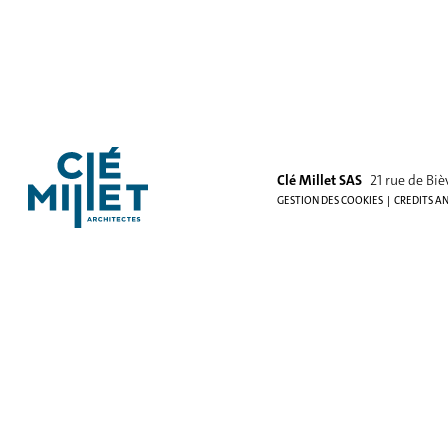
Clé Millet SAS
21 rue de Biè
GESTION DES COOKIES
CREDITS A