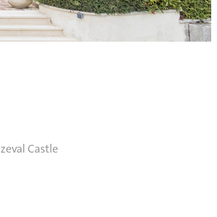
zeval Castle