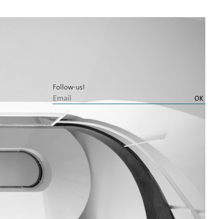
Follow-us!