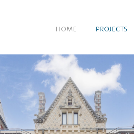
HOME
PROJECTS