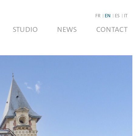
FR
EN
ES
IT
STUDIO
NEWS
CONTACT