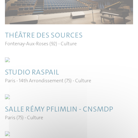
THÉÂTRE DES SOURCES
Fontenay-Aux-Roses (92)
- Culture
STUDIO RASPAIL
Paris - 14th Arrondissement (75)
- Culture
SALLE RÉMY PFLIMLIN - CNSMDP
Paris (75)
- Culture