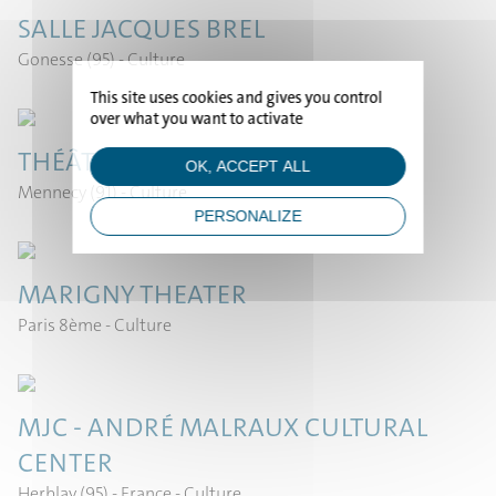
SALLE JACQUES BREL
Gonesse (95)
- Culture
HOME
This site uses cookies and gives you control
over what you want to activate
PROJECTS
THÉÂTRE DE MENNECY
OK, ACCEPT ALL
Mennecy (91)
- Culture
STUDIO
PERSONALIZE
NEWS
MARIGNY THEATER
Paris 8ème
- Culture
CONTACT
MJC - ANDRÉ MALRAUX CULTURAL
CENTER
Herblay (95) - France
- Culture