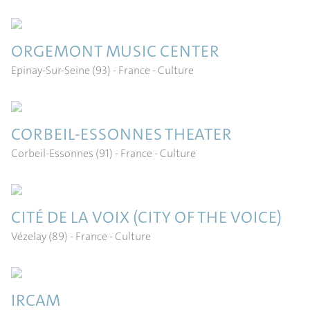
ORGEMONT MUSIC CENTER
Epinay-Sur-Seine (93) - France
- Culture
CORBEIL-ESSONNES THEATER
Corbeil-Essonnes (91) - France
- Culture
CITÉ DE LA VOIX (CITY OF THE VOICE)
Vézelay (89) - France
- Culture
IRCAM