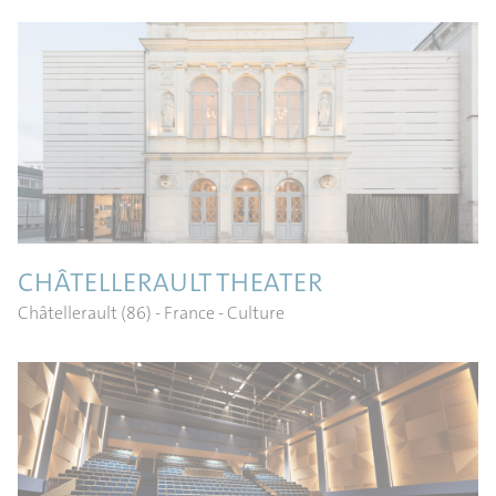
CHÂTELLERAULT THEATER
Châtellerault (86) - France
- Culture