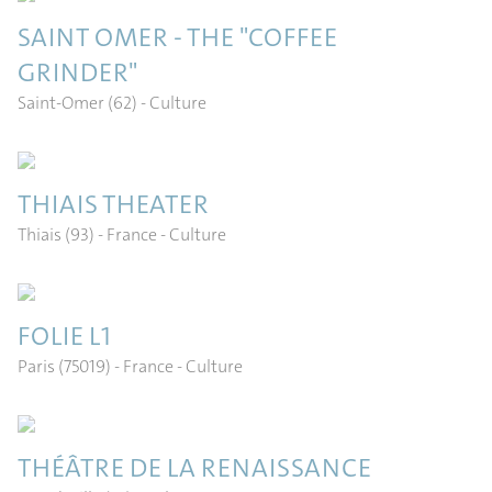
SAINT OMER - THE "COFFEE
GRINDER"
Saint-Omer (62)
- Culture
THIAIS THEATER
Thiais (93) - France
- Culture
FOLIE L1
Paris (75019) - France
- Culture
THÉÂTRE DE LA RENAISSANCE