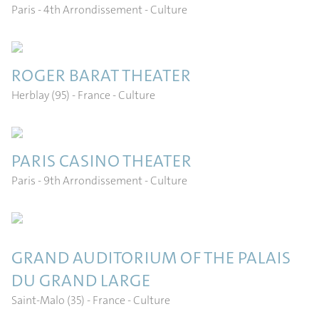
Paris - 4th Arrondissement
- Culture
ROGER BARAT THEATER
Herblay (95) - France
- Culture
PARIS CASINO THEATER
FR
EN
ES
IT
Paris - 9th Arrondissement
- Culture
GRAND AUDITORIUM OF THE PALAIS
DU GRAND LARGE
Saint-Malo (35) - France
- Culture