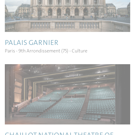
PALAIS GARNIER
Paris - 9th Arrondissement (75)
- Culture