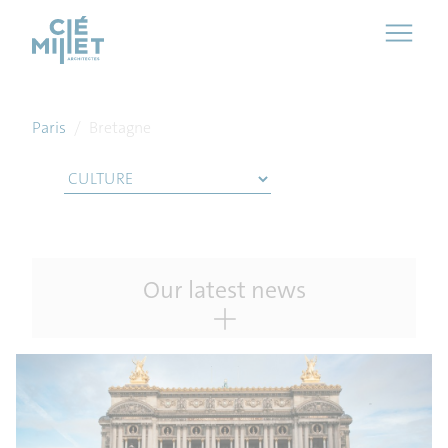
Cookies management panel
Paris
/
Bretagne
Our latest news