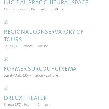
LUCIE AUBRAC CULTURAL SPACE
Montmorency (95) - France
- Culture
REGIONAL CONSERVATORY OF
TOURS
Tours (37) -France
- Culture
FORMER SURCOUF CINEMA
Saint-Malo (35) - France
- Culture
DREUX THEATER
Dreux (28) - France
- Culture