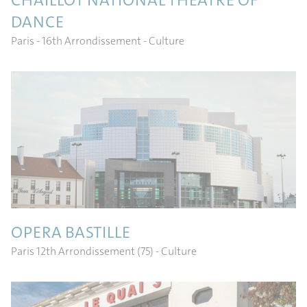
CHAILLOT NATIONAL THEATRE OF
DANCE
Paris - 16th Arrondissement
- Culture
OPERA BASTILLE
Paris 12th Arrondissement (75)
- Culture