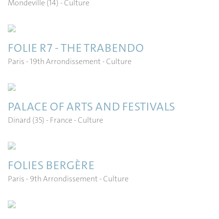
Mondeville (14)
- Culture
FOLIE R7 - THE TRABENDO
Paris - 19th Arrondissement
- Culture
PALACE OF ARTS AND FESTIVALS
Dinard (35) - France
- Culture
FOLIES BERGÈRE
Paris - 9th Arrondissement
- Culture