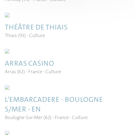
THÉÂTRE DE THIAIS
Thiais (93)
- Culture
ARRAS CASINO
Arras (62) - France
- Culture
L'EMBARCADERE - BOULOGNE
S/MER - EN
Boulogne-Sur-Mer (62) - France
- Culture