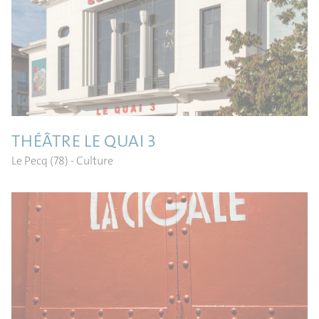
THÉÂTRE LE QUAI 3
Le Pecq (78)
- Culture