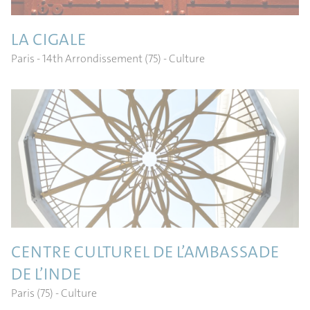
LA CIGALE
Paris - 14th Arrondissement (75)
- Culture
CENTRE CULTUREL DE L’AMBASSADE
DE L’INDE
Paris (75)
- Culture