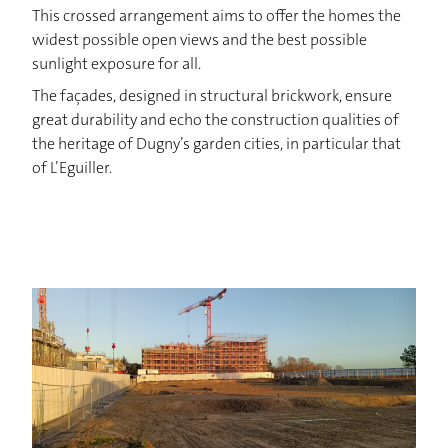
NEWS
This crossed arrangement aims to offer the homes the
widest possible open views and the best possible
CONTACT
sunlight exposure for all.
The façades, designed in structural brickwork, ensure
great durability and echo the construction qualities of
the heritage of Dugny’s garden cities, in particular that
of L’Eguiller.