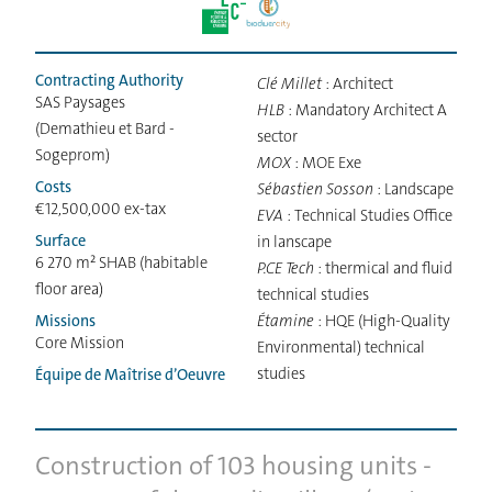
Contracting Authority
Clé Millet
: Architect
SAS Paysages
HLB
: Mandatory Architect A
(Demathieu et Bard -
sector
Sogeprom)
MOX
: MOE Exe
Costs
Sébastien Sosson
: Landscape
€12,500,000 ex-tax
EVA
: Technical Studies Office
Surface
in lanscape
6 270 m² SHAB (habitable
P.CE Tech
: thermical and fluid
floor area)
technical studies
Missions
Étamine
: HQE (High-Quality
Core Mission
Environmental) technical
studies
Équipe de Maîtrise d’Oeuvre
Construction of 103 housing units -