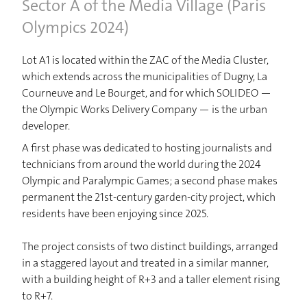
Sector A of the Media Village (Paris
Olympics 2024)
Lot A1 is located within the ZAC of the Media Cluster,
which extends across the municipalities of Dugny, La
Courneuve and Le Bourget, and for which SOLIDEO —
the Olympic Works Delivery Company — is the urban
developer.
A first phase was dedicated to hosting journalists and
technicians from around the world during the 2024
Olympic and Paralympic Games; a second phase makes
HOME
permanent the 21st-century garden-city project, which
residents have been enjoying since 2025.
PROJECTS
The project consists of two distinct buildings, arranged
in a staggered layout and treated in a similar manner,
STUDIO
with a building height of R+3 and a taller element rising
to R+7.