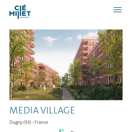
MEDIA VILLAGE
Dugny (93) - France