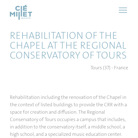
Cookies management panel
REHABILITATION OF THE
CHAPEL AT THE REGIONAL
CONSERVATORY OF TOURS
Tours (37) - France
Rehabilitation including the renovation of the Chapel in
the context of listed buildings to provide the CRR with a
space for creation and diffusion. The Regional
Conservatory of Tours occupies a campus that includes,
in addition to the conservatory itself, a middle school, a
high school, and a specialized music education center.