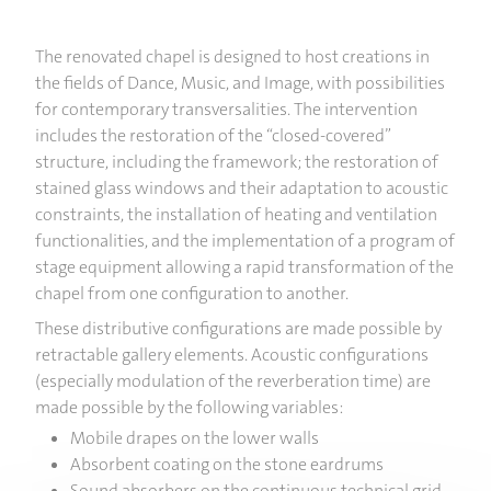
The renovated chapel is designed to host creations in
the fields of Dance, Music, and Image, with possibilities
for contemporary transversalities. The intervention
includes the restoration of the “closed-covered”
structure, including the framework; the restoration of
stained glass windows and their adaptation to acoustic
constraints, the installation of heating and ventilation
functionalities, and the implementation of a program of
stage equipment allowing a rapid transformation of the
chapel from one configuration to another.
These distributive configurations are made possible by
retractable gallery elements. Acoustic configurations
(especially modulation of the reverberation time) are
made possible by the following variables:
Mobile drapes on the lower walls
Absorbent coating on the stone eardrums
Sound absorbers on the continuous technical grid