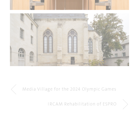
Media Village for the 2024 Olympic Games
IRCAM Rehabilitation of ESPRO