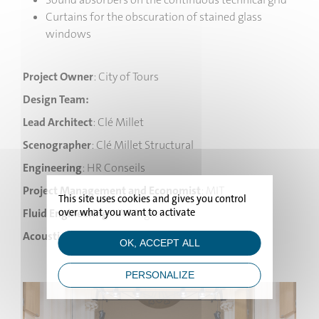
Curtains for the obscuration of stained glass
windows
Project Owner
: City of Tours
Design Team:
Lead Architect
: Clé Millet
Scenographer
: Clé Millet Structural
Engineering
: HR Conseils
Project Management and Economist
: MIT
HOME
This site uses cookies and gives you control
over what you want to activate
Fluid Engineering
: YAC Ingénierie
PROJECTS
Acoustic Consultant
: Altia
OK, ACCEPT ALL
STUDIO
PERSONALIZE