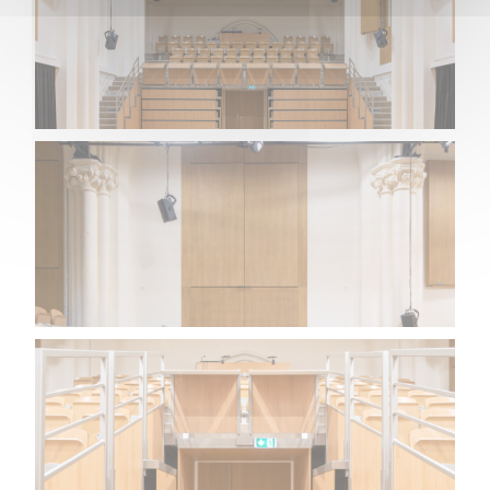
NEWS
CONTACT